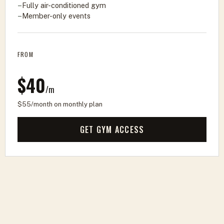
Fully air-conditioned gym
Member-only events
FROM
$40
/m
$55/month on monthly plan
GET GYM ACCESS