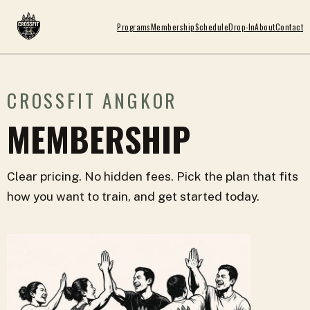
Programs
Membership
Schedule
Drop-In
About
Contact
CROSSFIT ANGKOR
MEMBERSHIP
Clear pricing. No hidden fees. Pick the plan that fits
how you want to train, and get started today.