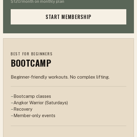
$120/month on monthly plan
START MEMBERSHIP
BEST FOR BEGINNERS
BOOTCAMP
Beginner-friendly workouts. No complex lifting.
Bootcamp classes
Angkor Warrior (Saturdays)
Recovery
Member-only events