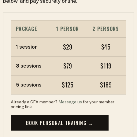
below, and pay securely online.
PACKAGE
1 PERSON
2 PERSONS
$29
$45
1 session
$79
$119
3 sessions
$125
$189
5 sessions
Already a CFA member?
Message us
for your member
pricing link.
BOOK PERSONAL TRAINING →