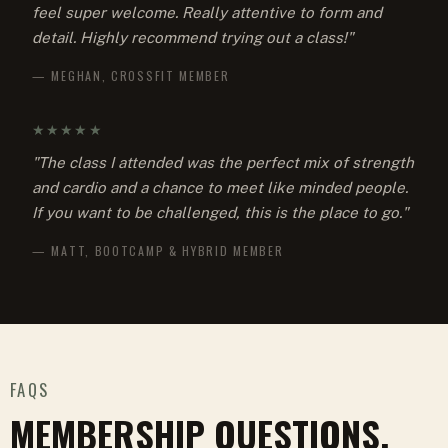
feel super welcome. Really attentive to form and
detail. Highly recommend trying out a class!"
— MEGHAN, CROSSFIT MEMBER
★★★★★
"The class I attended was the perfect mix of strength
and cardio and a chance to meet like minded people.
If you want to be challenged, this is the place to go."
— MATT, BOOTCAMP & HYBRID MEMBER
FAQS
MEMBERSHIP QUESTIONS,