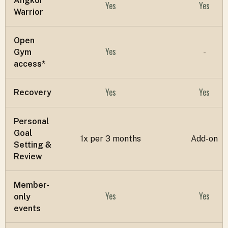
Angkor
Yes
Yes
Warrior
Open
Yes
Gym
-
access*
Yes
Yes
Recovery
Personal
Goal
1x per 3 months
Add-on
Setting &
Review
Member-
Yes
Yes
only
events