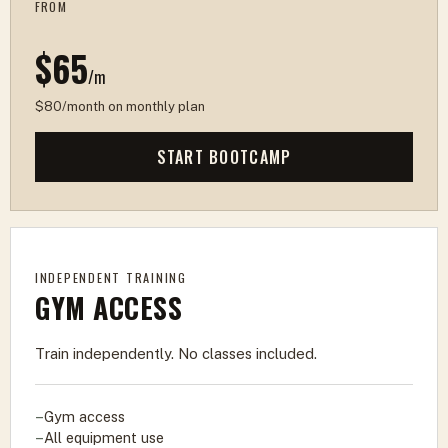
FROM
$65
/m
$80/month on monthly plan
START BOOTCAMP
INDEPENDENT TRAINING
GYM ACCESS
Train independently. No classes included.
Gym access
All equipment use