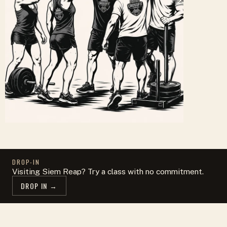
DROP-IN
Visiting Siem Reap? Try a class with no commitment.
DROP IN →