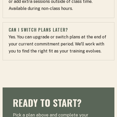
or add extra sessions outside of class time.
Available during non-class hours.
CAN I SWITCH PLANS LATER?
Yes. You can upgrade or switch plans at the end of
your current commitment period. We'll work with
you to find the right fit as your training evolves.
READY TO START?
Pick a plan above and complete your