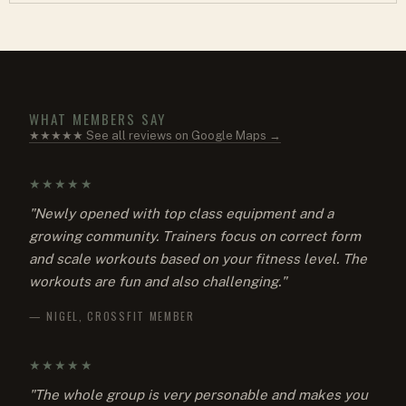
WHAT MEMBERS SAY
★★★★★ See all reviews on Google Maps →
★★★★★
"Newly opened with top class equipment and a
growing community. Trainers focus on correct form
and scale workouts based on your fitness level. The
workouts are fun and also challenging."
— NIGEL, CROSSFIT MEMBER
★★★★★
"The whole group is very personable and makes you