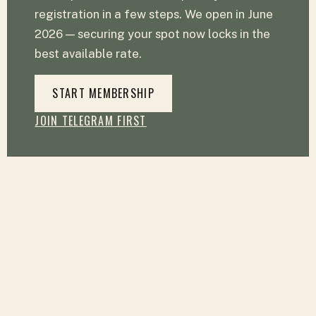
registration in a few steps. We open in June
2026 — securing your spot now locks in the
best available rate.
START MEMBERSHIP
JOIN TELEGRAM FIRST