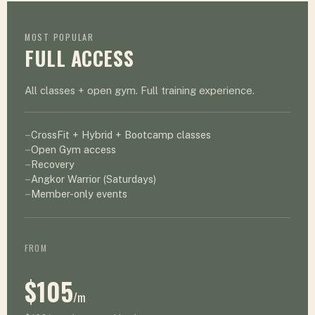
MOST POPULAR
FULL ACCESS
All classes + open gym. Full training experience.
CrossFit + Hybrid + Bootcamp classes
Open Gym access
Recovery
Angkor Warrior (Saturdays)
Member-only events
FROM
$105
/m