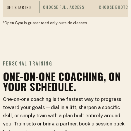
CHOOSE FULL ACCESS
CHOOSE BOOTC
GET STARTED
*Open Gym is guaranteed only outside classes.
PERSONAL TRAINING
ONE-ON-ONE COACHING, ON
YOUR SCHEDULE.
One-on-one coaching is the fastest way to progress
toward your goals — dial in a lift, sharpen a specific
skill, or simply train with a plan built entirely around
you. Train solo or bring a partner, book a session pack