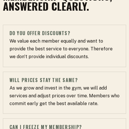
ANSWERED CLEARLY.
DO YOU OFFER DISCOUNTS?
We value each member equally and want to
provide the best service to everyone. Therefore
we don't provide individual discounts.
WILL PRICES STAY THE SAME?
As we grow and invest in the gym, we will add
services and adjust prices over time. Members who
commit early get the best available rate.
CAN I FREEZE MY MEMBERSHIP?