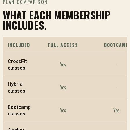
PLAN COMPARISON
WHAT EACH MEMBERSHIP
INCLUDES.
INCLUDED
FULL ACCESS
BOOTCAMP
CrossFit
Yes
-
classes
Hybrid
Yes
-
classes
Bootcamp
Yes
Yes
classes