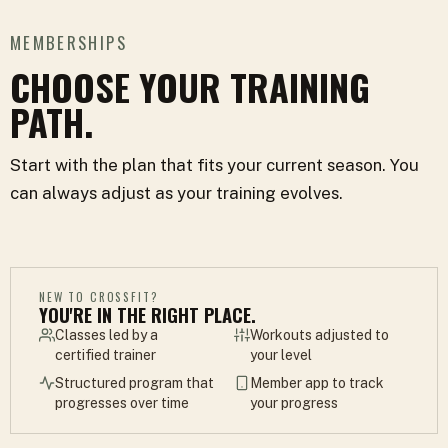
MEMBERSHIPS
CHOOSE YOUR TRAINING
PATH.
Start with the plan that fits your current season. You
can always adjust as your training evolves.
NEW TO CROSSFIT?
YOU'RE IN THE RIGHT PLACE.
Classes led by a
Workouts adjusted to
certified trainer
your level
Structured program that
Member app to track
progresses over time
your progress