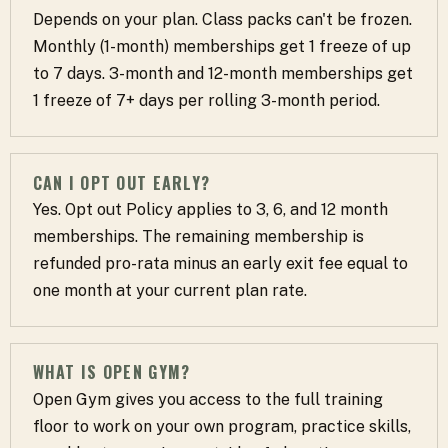
Depends on your plan. Class packs can't be frozen.
Monthly (1-month) memberships get 1 freeze of up
to 7 days. 3-month and 12-month memberships get
1 freeze of 7+ days per rolling 3-month period.
CAN I OPT OUT EARLY?
Yes. Opt out Policy applies to 3, 6, and 12 month
memberships. The remaining membership is
refunded pro-rata minus an early exit fee equal to
one month at your current plan rate.
WHAT IS OPEN GYM?
Open Gym gives you access to the full training
floor to work on your own program, practice skills,