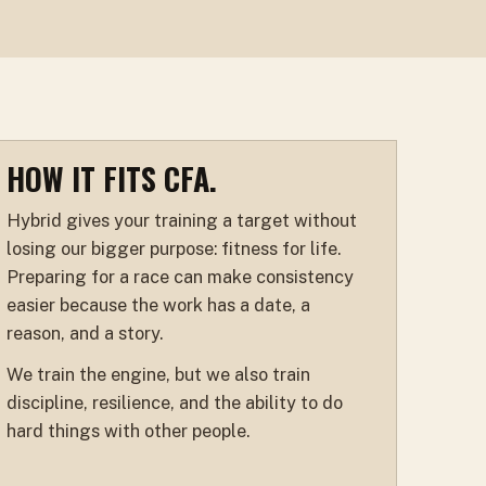
HOW IT FITS CFA.
Hybrid gives your training a target without
losing our bigger purpose: fitness for life.
Preparing for a race can make consistency
easier because the work has a date, a
reason, and a story.
We train the engine, but we also train
discipline, resilience, and the ability to do
hard things with other people.