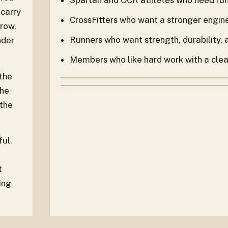
 carry
CrossFitters who want a stronger engin
 row,
Runners who want strength, durability,
nder
Members who like hard work with a clear 
 the
the
 the
ful.
t
ing