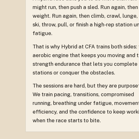
might run, then push a sled. Run again, then
weight. Run again, then climb, crawl, lunge,
ski, throw, pull, or finish a high-rep station u
fatigue.
That is why Hybrid at CFA trains both sides:
aerobic engine that keeps you moving and 
strength endurance that lets you complete
stations or conquer the obstacles.
The sessions are hard, but they are purpose
We train pacing, transitions, compromised
running, breathing under fatigue, movemen
efficiency, and the confidence to keep work
when the race starts to bite.