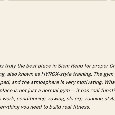
s truly the best place in Siem Reap for proper C
ing, also known as HYROX-style training. The gym 
ped, and the atmosphere is very motivating. What
 place is not just a normal gym — it has real funct
h work, conditioning, rowing, ski erg, running-styl
rything you need to build real fitness.