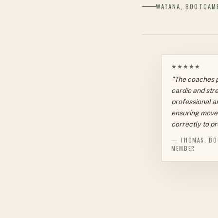
WATANA, BOOTCAM
★★★★★
"The coaches 
cardio and stre
professional an
ensuring move
correctly to pr
— THOMAS, BO
MEMBER