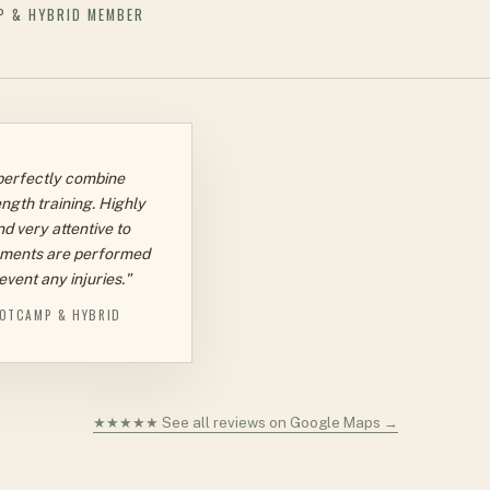
P & HYBRID MEMBER
perfectly combine
ngth training. Highly
d very attentive to
ments are performed
event any injuries."
OTCAMP & HYBRID
★★★★★ See all reviews on Google Maps →