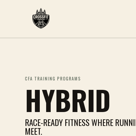
CFA TRAINING PROGRAMS
HYBRID
RACE-READY FITNESS WHERE RUNN
MEET.