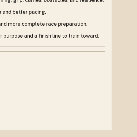
e and better pacing.
 and more complete race preparation.
purpose and a finish line to train toward.