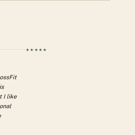
★★★★★
rossFit
is
 I like
ional
e