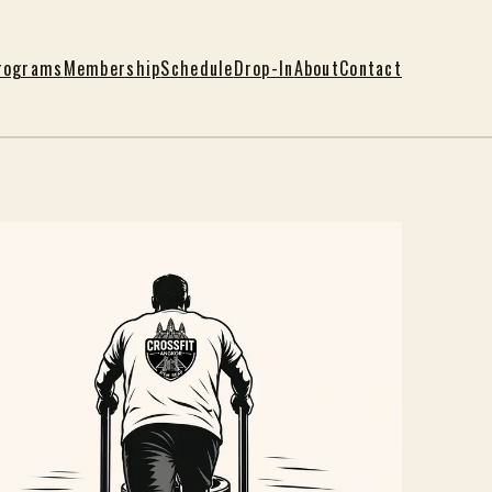
rograms
Membership
Schedule
Drop-In
About
Contact