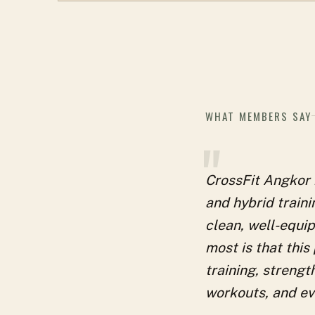
WHAT MEMBERS SAY
"
CrossFit Angkor i
and hybrid train
clean, well-equip
most is that this
training, strengt
workouts, and eve