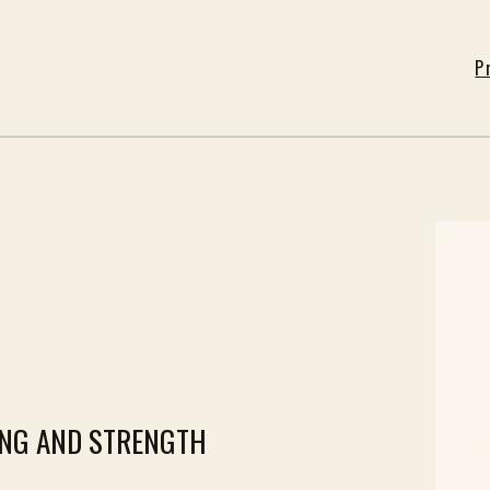
P
ING AND STRENGTH