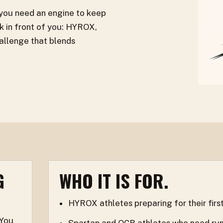
 you need an engine to keep
 in front of you: HYROX,
allenge that blends
G
WHO IT IS FOR.
HYROX athletes preparing for their first
 You
Spartan and OCR athletes who need runnin