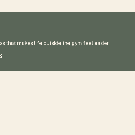
ss that makes life outside the gym feel easier.
S