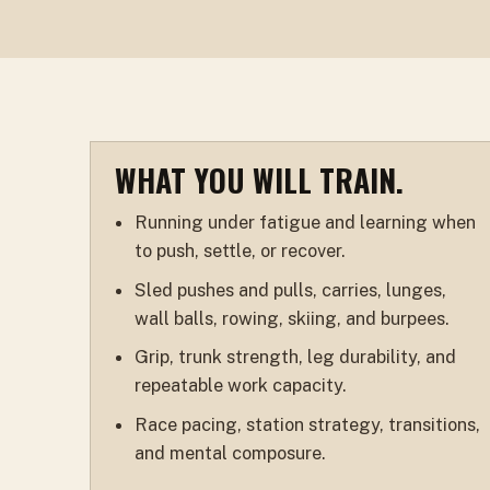
WHAT YOU WILL TRAIN.
Running under fatigue and learning when
to push, settle, or recover.
Sled pushes and pulls, carries, lunges,
wall balls, rowing, skiing, and burpees.
Grip, trunk strength, leg durability, and
repeatable work capacity.
Race pacing, station strategy, transitions,
and mental composure.