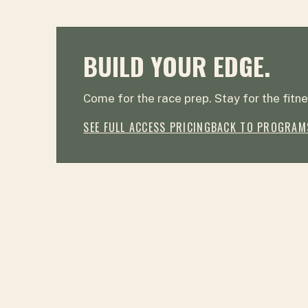
BUILD YOUR EDGE.
Come for the race prep. Stay for the fitne
SEE FULL ACCESS PRICING
BACK TO PROGRAM