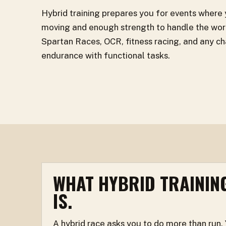
Hybrid training prepares you for events where
moving and enough strength to handle the work
Spartan Races, OCR, fitness racing, and any ch
endurance with functional tasks.
WHAT HYBRID TRAININ
IS.
A hybrid race asks you to do more than run.