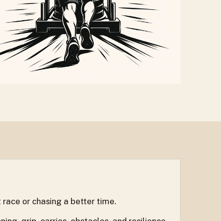
 race or chasing a better time.
g, grip, carries, obstacles, and resilience.