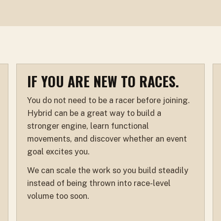
IF YOU ARE NEW TO RACES.
You do not need to be a racer before joining.
Hybrid can be a great way to build a
stronger engine, learn functional
movements, and discover whether an event
goal excites you.
We can scale the work so you build steadily
instead of being thrown into race-level
volume too soon.