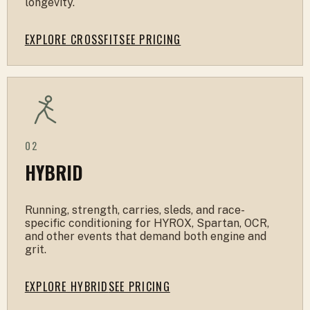
longevity.
EXPLORE CROSSFIT
SEE PRICING
02
HYBRID
Running, strength, carries, sleds, and race-
specific conditioning for HYROX, Spartan, OCR,
and other events that demand both engine and
grit.
EXPLORE HYBRID
SEE PRICING