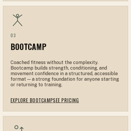
03
BOOTCAMP
Coached fitness without the complexity.
Bootcamp builds strength, conditioning, and
movement confidence in a structured, accessible
format — a strong foundation for anyone starting
or returning to training.
EXPLORE BOOTCAMP
SEE PRICING