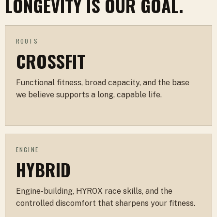
LONGEVITY IS OUR GOAL.
ROOTS
CROSSFIT
Functional fitness, broad capacity, and the base
we believe supports a long, capable life.
ENGINE
HYBRID
Engine-building, HYROX race skills, and the
controlled discomfort that sharpens your fitness.