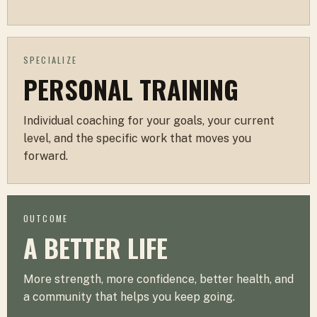
SPECIALIZE
PERSONAL TRAINING
Individual coaching for your goals, your current
level, and the specific work that moves you
forward.
OUTCOME
A BETTER LIFE
More strength, more confidence, better health, and
a community that helps you keep going.