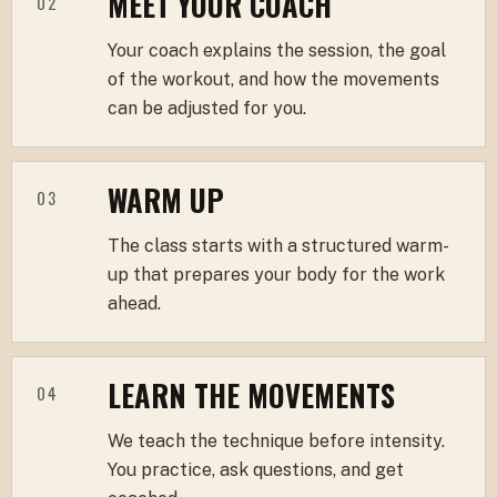
MEET YOUR COACH
02
Your coach explains the session, the goal
of the workout, and how the movements
can be adjusted for you.
WARM UP
03
The class starts with a structured warm-
up that prepares your body for the work
ahead.
LEARN THE MOVEMENTS
04
We teach the technique before intensity.
You practice, ask questions, and get