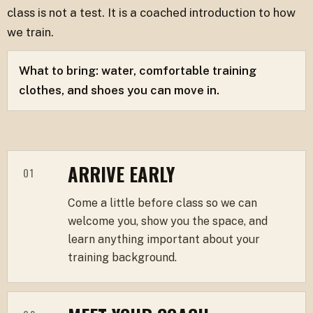
class is not a test. It is a coached introduction to how
we train.
What to bring: water, comfortable training
clothes, and shoes you can move in.
ARRIVE EARLY
01
Come a little before class so we can
welcome you, show you the space, and
learn anything important about your
training background.