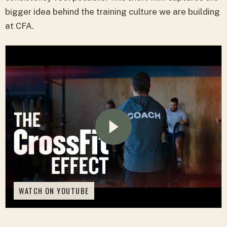
bigger idea behind the training culture we are building
at CFA.
WATCH ON YOUTUBE