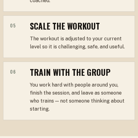
coached.
SCALE THE WORKOUT
05
The workout is adjusted to your current
level so it is challenging, safe, and useful.
TRAIN WITH THE GROUP
06
You work hard with people around you,
finish the session, and leave as someone
who trains — not someone thinking about
starting.