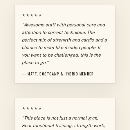
★★★★★
"Awesome staff with personal care and
attention to correct technique. The
perfect mix of strength and cardio and a
chance to meet like minded people. If
you want to be challenged, this is the
place to go."
— MATT, BOOTCAMP & HYBRID MEMBER
★★★★★
"This place is not just a normal gym.
Real functional training, strength work,