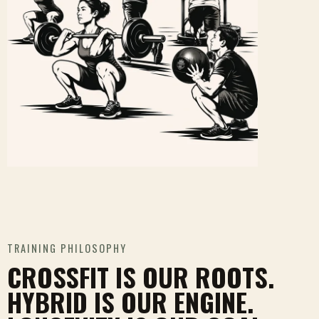
TRAINING PHILOSOPHY
CROSSFIT IS OUR ROOTS.
HYBRID IS OUR ENGINE.