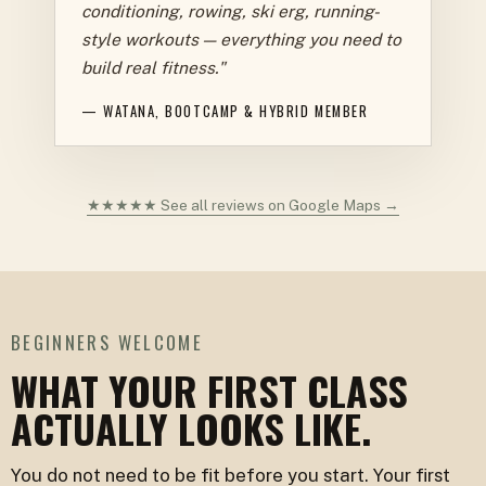
conditioning, rowing, ski erg, running-
style workouts — everything you need to
build real fitness."
— WATANA, BOOTCAMP & HYBRID MEMBER
★★★★★ See all reviews on Google Maps →
BEGINNERS WELCOME
WHAT YOUR FIRST CLASS
ACTUALLY LOOKS LIKE.
You do not need to be fit before you start. Your first