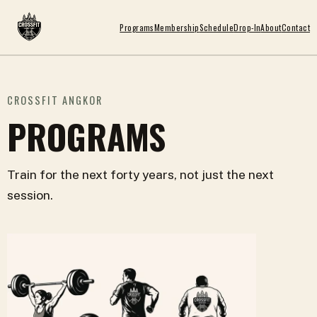
Programs
Membership
Schedule
Drop-In
About
Contact
CROSSFIT ANGKOR
PROGRAMS
Train for the next forty years, not just the next
session.