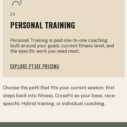
04
PERSONAL TRAINING
Personal Training is paid one-to-one coaching
built around your goals, current fitness level, and
the specific work you need most.
EXPLORE PT
SEE PRICING
Choose the path that fits your current season: first
steps back into fitness, CrossFit as your base, race-
specific Hybrid training, or individual coaching.