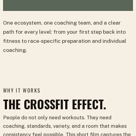
One ecosystem, one coaching team, and a clear
path for every level: from your first step back into
fitness to race-specific preparation and individual
coaching.
WHY IT WORKS
THE CROSSFIT EFFECT.
People do not only need workouts. They need
coaching, standards, variety, and a room that makes
consistency feel possible. This short film captures the