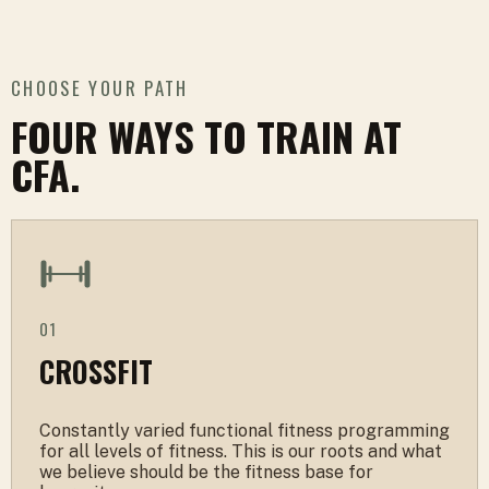
CHOOSE YOUR PATH
FOUR WAYS TO TRAIN AT
CFA.
01
CROSSFIT
Constantly varied functional fitness programming
for all levels of fitness. This is our roots and what
we believe should be the fitness base for