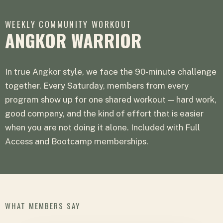
WEEKLY COMMUNITY WORKOUT
ANGKOR WARRIOR
In true Angkor style, we face the 90-minute challenge
together. Every Saturday, members from every
program show up for one shared workout — hard work,
good company, and the kind of effort that is easier
when you are not doing it alone. Included with Full
Access and Bootcamp memberships.
WHAT MEMBERS SAY